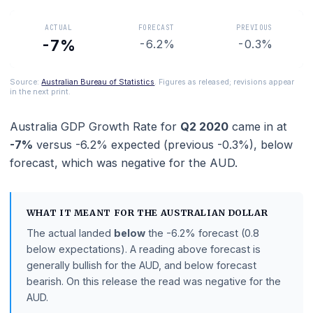
Australian economic health.
ACTUAL
FORECAST
PREVIOUS
-7%
-6.2%
-0.3%
Source:
Australian Bureau of Statistics
. Figures as released; revisions ap
in the next print.
Australia GDP Growth Rate
for
Q2 2020
came in a
-7%
versus
-6.2%
expected (previous
-0.3%
),
bel
forecast
, which was negative for the AUD.
WHAT IT MEANT FOR THE
AUSTRALIAN DOLLAR
The actual landed
below
the
-6.2%
forecast
(0.8
below expectations)
.
A reading above forecast is