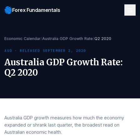
Forex Fundamentals
Economic Calendar
/
Australia GDP Growth Rate
/
Q2 2020
AUD
· RELEASED
SEPTEMBER 2, 2020
Australia GDP Growth Rate
:
Q2 2020
Australia GDP growth measures how much the economy
expanded or shrank last quarter, the broadest read on