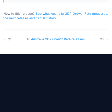
generally bullish for the AUD, and below forecast
bearish.
On this release the read was negative for the
AUD.
New to this release?
See what
Australia GDP Growth Rate
measu
the next release and its full history
.
←
Q1
All
Australia GDP Growth Rate
releases