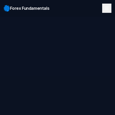
Forex Fundamentals