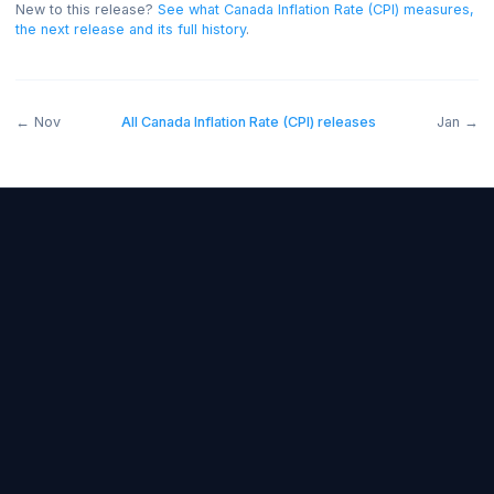
and below forecast bearish.
New to this release?
See what
Canada Inflation Rate (CPI)
measu
the next release and its full history
.
←
Nov
All
Canada Inflation Rate (CPI)
releases
J
Forex Fundamentals