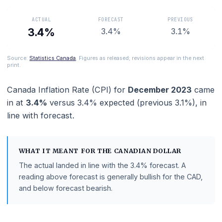
watches when setting interest rates.
ACTUAL
FORECAST
PREVIOUS
3.4%
3.4%
3.1%
Source:
Statistics Canada
. Figures as released; revisions appear in the ne
print.
Canada Inflation Rate (CPI)
for
December 2023
c
in at
3.4%
versus
3.4%
expected (previous
3.1%
)
line with
forecast
.
WHAT IT MEANT FOR THE
CANADIAN DOLLAR
The actual landed in line with the
3.4%
forecast.
A
reading above forecast is generally bullish for the CAD