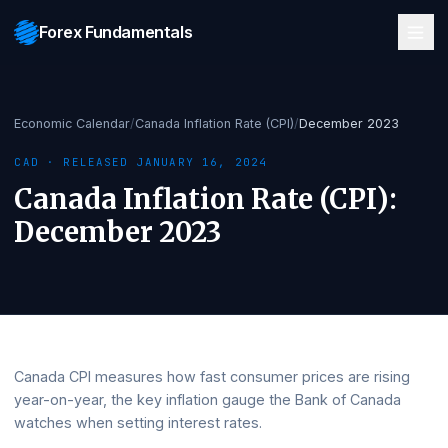
Forex Fundamentals
Economic Calendar
/
Canada Inflation Rate (CPI)
/
December 2023
CAD
· RELEASED
JANUARY 16, 2024
Canada Inflation Rate (CPI)
:
December 2023
Canada CPI measures how fast consumer prices are risin
year-on-year, the key inflation gauge the Bank of Canada