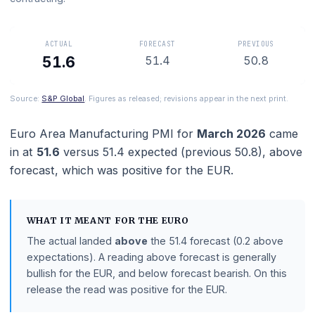
manufacturing is expanding and below 50 means it is
contracting.
ACTUAL
FORECAST
PREVIOUS
51.6
51.4
50.8
Source:
S&P Global
. Figures as released; revisions appear in the next prin
Euro Area Manufacturing PMI
for
March 2026
ca
in at
51.6
versus
51.4
expected (previous
50.8
),
ab
forecast
, which was positive for the EUR.
WHAT IT MEANT FOR THE
EURO
The actual landed
above
the
51.4
forecast
(0.2 above