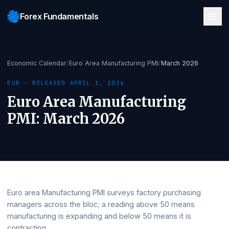
Forex Fundamentals
Economic Calendar
/
Euro Area Manufacturing PMI
/
March 2026
EUR
· RELEASED
APRIL 1, 2026
Euro Area Manufacturing
PMI
:
March 2026
Euro area Manufacturing PMI surveys factory purchasing
managers across the bloc; a reading above 50 means