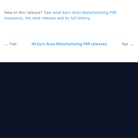
expectations)
.
A reading above forecast is generally
bullish for the EUR, and below forecast bearish.
On thi
release the read was positive for the EUR.
New to this release?
See what
Euro Area Manufacturing PMI
measures, the next release and its full history
.
←
Feb
All
Euro Area Manufacturing PMI
releases
A
Forex Fundamentals