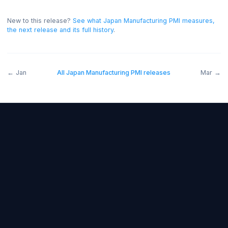
expectations)
.
A reading above forecast is generally
bullish for the JPY, and below forecast bearish.
On thi
release the read was positive for the JPY.
New to this release?
See what
Japan Manufacturing PMI
measur
the next release and its full history
.
←
Jan
All
Japan Manufacturing PMI
releases
M
Forex Fundamentals