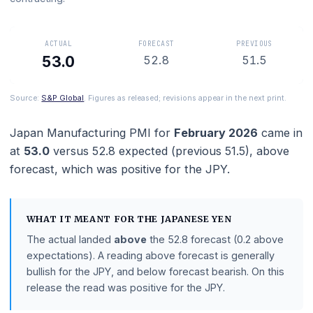
means manufacturing is expanding and below 50 means it
contracting.
ACTUAL
FORECAST
PREVIOUS
53.0
52.8
51.5
Source:
S&P Global
. Figures as released; revisions appear in the next prin
Japan Manufacturing PMI
for
February 2026
cam
at
53.0
versus
52.8
expected (previous
51.5
),
abo
forecast
, which was positive for the JPY.
WHAT IT MEANT FOR THE
JAPANESE YEN
The actual landed
above
the
52.8
forecast
(0.2 abov