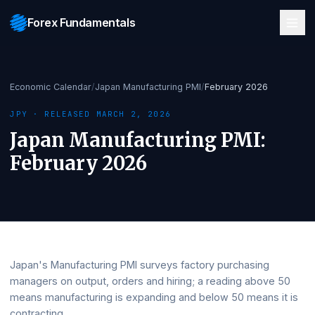
Forex Fundamentals
Economic Calendar
/
Japan Manufacturing PMI
/
February 2026
JPY
· RELEASED
MARCH 2, 2026
Japan Manufacturing PMI
:
February 2026
Japan's Manufacturing PMI surveys factory purchasing
managers on output, orders and hiring; a reading above 