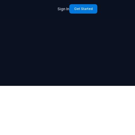
Sign In
Get Started
4