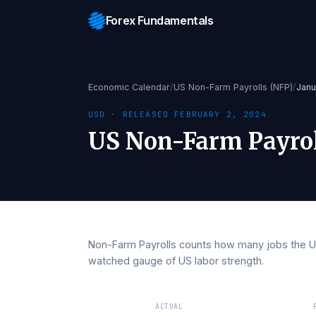
Forex Fundamentals
Economic Calendar
/
US Non-Farm Payrolls (NF
USD
· RELEASED
FEBRUARY 2, 2024
US Non-Farm Pay
Non-Farm Payrolls counts how many jobs
watched gauge of US labor strength.