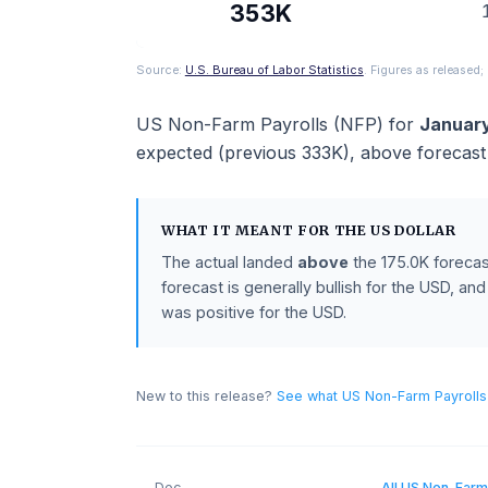
ACTUAL
353K
Source:
U.S. Bureau of Labor Statistics
. Figures as 
US Non-Farm Payrolls (NFP)
for
J
expected (previous
333K
),
above
fo
WHAT IT MEANT FOR THE
US DOLL
The actual landed
above
the
175.0K
f
forecast is generally bullish for the 
was positive for the USD.