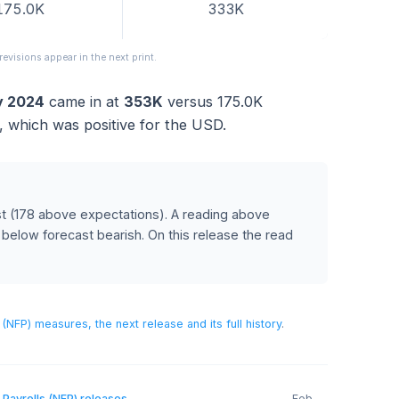
FORECAST
PREVIOUS
175.0K
333K
released; revisions appear in the next print.
anuary 2024
came in at
353K
versus
175.0K
recast
, which was positive for the USD.
AR
orecast
(178 above expectations)
.
A reading above
USD, and below forecast bearish.
On this release the read