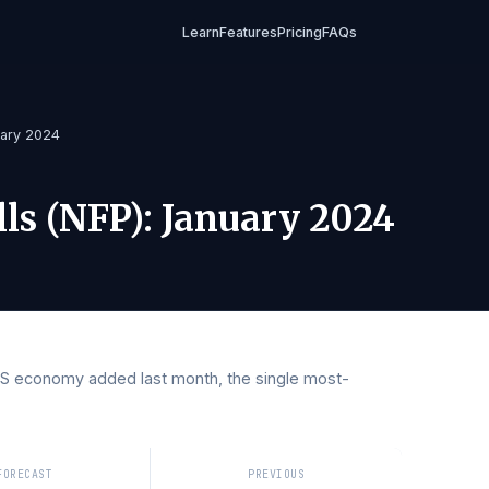
Learn
Features
Pricing
FAQs
P)
/
January 2024
rolls (NFP)
:
January 202
 the US economy added last month, the single most-