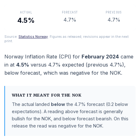
when setting interest rates.
ACTUAL
FORECAST
PREVIOUS
4.5%
4.7%
4.7%
Source:
Statistics Norway
. Figures as released; revisions appear in the ne
print.
Norway Inflation Rate (CPI)
for
February 2024
c
in at
4.5%
versus
4.7%
expected (previous
4.7%
),
below
forecast
, which was negative for the NOK.
WHAT IT MEANT FOR THE
NOK
The actual landed
below
the
4.7%
forecast
(0.2 belo
expectations)
.
A reading above forecast is generally