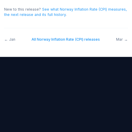
bullish for the NOK, and below forecast bearish.
On th
release the read was negative for the NOK.
New to this release?
See what
Norway Inflation Rate (CPI)
measu
the next release and its full history
.
←
Jan
All
Norway Inflation Rate (CPI)
releases
M
Forex Fundamentals