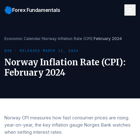
Forex Fundamentals
Economic Calendar
/
Norway Inflation Rate (CPI)
/
February 2024
NOK
· RELEASED
MARCH 11, 2024
Norway Inflation Rate (CPI)
:
February 2024
Norway CPI measures how fast consumer prices are risi
year-on-year, the key inflation gauge Norges Bank watc