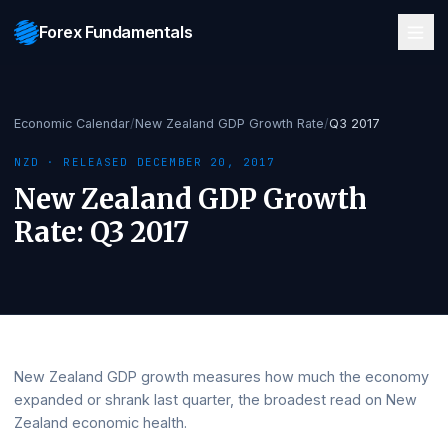
Forex Fundamentals
Economic Calendar
/
New Zealand GDP Growth Rate
/
Q3 2017
NZD
· RELEASED
DECEMBER 20, 2017
New Zealand GDP Growth
Rate
:
Q3 2017
New Zealand GDP growth measures how much the eco
expanded or shrank last quarter, the broadest read on 