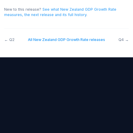
bullish for the NZD, and below forecast bearish.
On thi
release the read was negative for the NZD.
New to this release?
See what
New Zealand GDP Growth Rate
measures, the next release and its full history
.
←
Q2
All
New Zealand GDP Growth Rate
releases
Forex Fundamentals