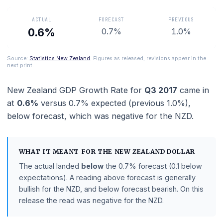
Zealand economic health.
ACTUAL
FORECAST
PREVIOUS
0.6%
0.7%
1.0%
Source:
Statistics New Zealand
. Figures as released; revisions appear in 
next print.
New Zealand GDP Growth Rate
for
Q3 2017
came 
at
0.6%
versus
0.7%
expected (previous
1.0%
),
below
forecast
, which was negative for the NZD.
WHAT IT MEANT FOR THE
NEW ZEALAND DOLLAR
The actual landed
below
the
0.7%
forecast
(0.1 belo
expectations)
.
A reading above forecast is generally