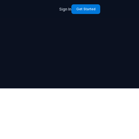
Sign In
Get Started