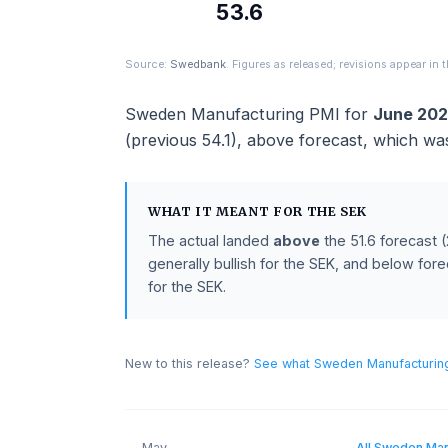
ACTUAL
53.6
Source:
Swedbank
. Figures as released; revisions ap
Sweden Manufacturing PMI
for
Jun
(previous
54.1
),
above
forecast
, whi
WHAT IT MEANT FOR THE
SEK
The actual landed
above
the
51.6
for
generally bullish for the SEK, and bel
for the SEK.