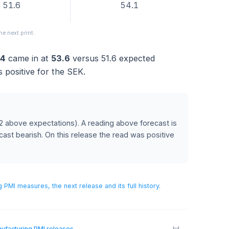
FORECAST
PREVIOUS
51.6
54.1
pear in the next print.
e 2024
came in at
53.6
versus
51.6
expected
ch was positive for the SEK.
ecast
(2 above expectations)
.
A reading above forecast is
ow forecast bearish.
On this release the read was positive