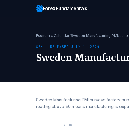
Forex Fundamentals
Economic Calendar
/
Sweden Manufacturing PM
SEK
· RELEASED
JULY 1, 2024
Sweden Manufac
Sweden Manufacturing PMI surveys factor
reading above 50 means manufacturing is