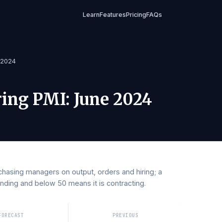
Learn
Features
Pricing
FAQs
I
/
June 2024
turing PMI
:
June 2024
y purchasing managers on output, orders and hiring; a
 expanding and below 50 means it is contracting.