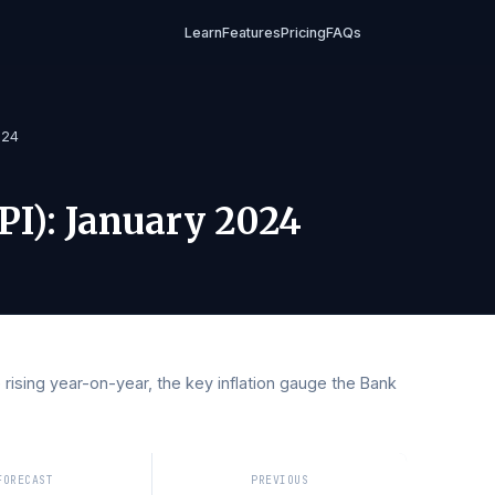
Learn
Features
Pricing
FAQs
uary 2024
 (CPI)
:
January 2024
 are rising year-on-year, the key inflation gauge the Ban
 rates.