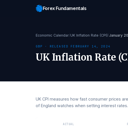
Forex Fundamentals
Economic Calendar
/
UK Inflation Rate (CPI)
/
Jan
GBP
· RELEASED
FEBRUARY 14, 2024
UK Inflation Rate
UK CPI measures how fast consumer prices
of England watches when setting interest