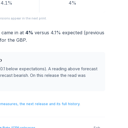
FORECAST
PREVIOUS
4.1%
4%
eased; revisions appear in the next print.
 2024
came in at
4%
versus
4.1%
expected (previou
ative for the GBP.
 POUND
ecast
(0.1 below expectations)
.
A reading above forecast
below forecast bearish.
On this release the read was