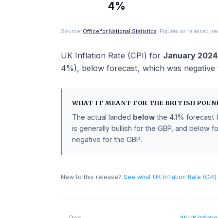
ACTUAL
4%
Source:
Office for National Statistics
. Figures as rel
UK Inflation Rate (CPI)
for
January
4%
),
below
forecast
, which was neg
WHAT IT MEANT FOR THE
BRITISH
The actual landed
below
the
4.1%
for
is generally bullish for the GBP, and 
negative for the GBP.