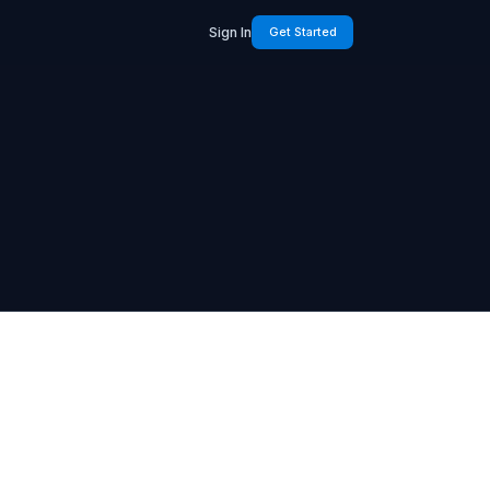
Sign In
Get Started
k