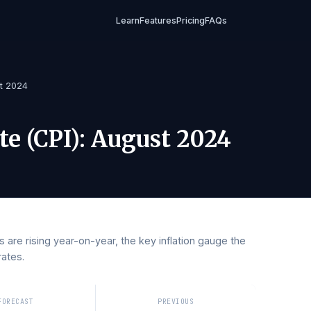
Learn
Features
Pricing
FAQs
)
/
August 2024
Rate (CPI)
:
August 2024
rices are rising year-on-year, the key inflation gauge the
erest rates.