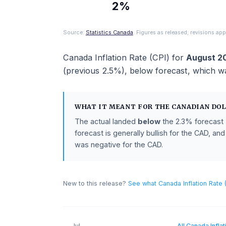
ACTUAL
2%
Source:
Statistics Canada
. Figures as released; revi
Canada Inflation Rate (CPI)
for
Aug
(previous
2.5%
),
below
forecast
, w
WHAT IT MEANT FOR THE
CANADI
The actual landed
below
the
2.3%
fo
forecast is generally bullish for the 
was negative for the CAD.