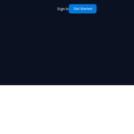
Sign In
Get Started