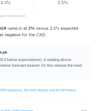
FORECAST
PREVIOUS
2.3%
2.5%
sions appear in the next print.
ust 2024
came in at
2%
versus
2.3%
expected
hich was negative for the CAD.
AN DOLLAR
recast
(0.3 below expectations)
.
A reading above
CAD, and below forecast bearish.
On this release the read