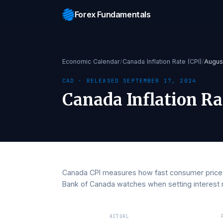
Forex Fundamentals
Economic Calendar
/
Canada Inflation Rate (CPI
CAD
· RELEASED
SEPTEMBER 17, 2024
Canada Inflation 
Canada CPI measures how fast consumer p
Bank of Canada watches when setting int