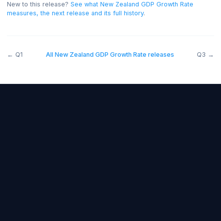
and below forecast bearish.
New to this release?
See what
New Zealand GDP Growth Rate
measures, the next release and its full history
.
←
Q1
All
New Zealand GDP Growth Rate
releases
Forex Fundamentals