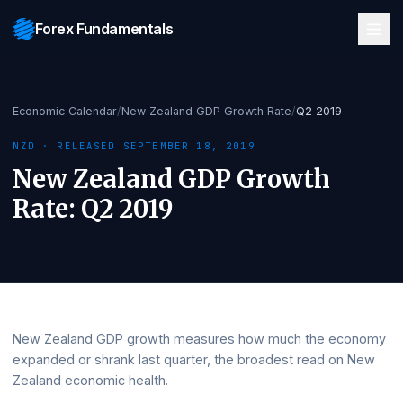
Forex Fundamentals
Economic Calendar
/
New Zealand GDP Growth Rate
/
Q2 2019
NZD
· RELEASED
SEPTEMBER 18, 2019
New Zealand GDP Growth
Rate
:
Q2 2019
New Zealand GDP growth measures how much the eco
expanded or shrank last quarter, the broadest read on 