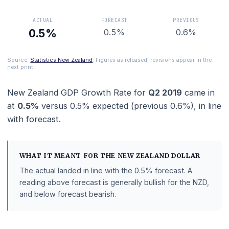
Zealand economic health.
ACTUAL
FORECAST
PREVIOUS
0.5%
0.5%
0.6%
Source:
Statistics New Zealand
. Figures as released; revisions appear in 
next print.
New Zealand GDP Growth Rate
for
Q2 2019
came 
at
0.5%
versus
0.5%
expected (previous
0.6%
),
in
with
forecast
.
WHAT IT MEANT FOR THE
NEW ZEALAND DOLLAR
The actual landed in line with the
0.5%
forecast.
A
reading above forecast is generally bullish for the NZD