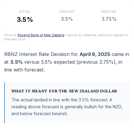
the New Zealand dollar.
ACTUAL
FORECAST
PREVIOUS
3.5%
3.5%
3.75%
Source:
Reserve Bank of New Zealand
. Figures as released; revisions appe
the next print.
RBNZ Interest Rate Decision
for
April 9, 2025
cam
at
3.5%
versus
3.5%
expected (previous
3.75%
),
i
line with
forecast
.
WHAT IT MEANT FOR THE
NEW ZEALAND DOLLAR
The actual landed in line with the
3.5%
forecast.
A
reading above forecast is generally bullish for the NZD