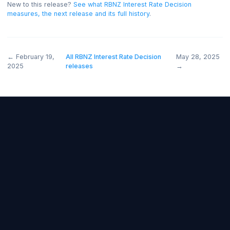
and below forecast bearish.
New to this release?
See what
RBNZ Interest Rate Decision
measures, the next release and its full history
.
←
February 19,
All
RBNZ Interest Rate Decision
May 28, 
2025
releases
→
Forex Fundamentals