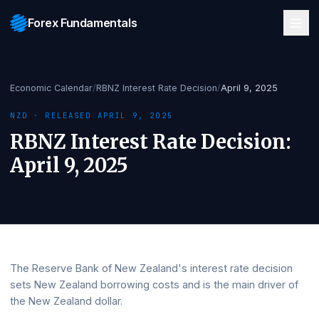
Forex Fundamentals
Economic Calendar
/
RBNZ Interest Rate Decision
/
April 9, 2025
NZD
· RELEASED
APRIL 9, 2025
RBNZ Interest Rate Decision
April 9, 2025
The Reserve Bank of New Zealand's interest rate decisi
sets New Zealand borrowing costs and is the main driver