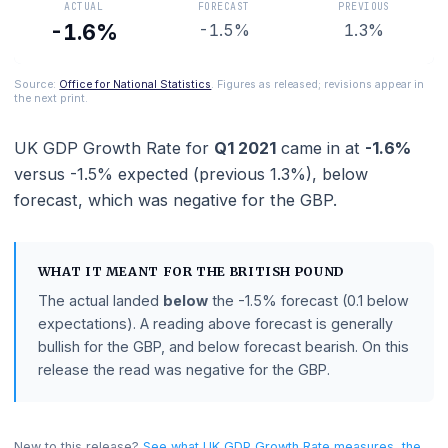
ACTUAL
FORECAST
PREVIOUS
-1.6%
-1.5%
1.3%
Source:
Office for National Statistics
. Figures as released; revisions appe
the next print.
UK GDP Growth Rate
for
Q1 2021
came in at
-1.6
versus
-1.5%
expected (previous
1.3%
),
below
forecast
, which was negative for the GBP.
WHAT IT MEANT FOR THE
BRITISH POUND
The actual landed
below
the
-1.5%
forecast
(0.1 belo
expectations)
.
A reading above forecast is generally
bullish for the GBP, and below forecast bearish.
On thi