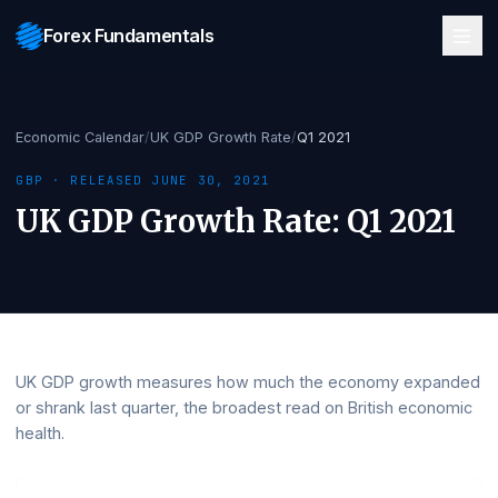
Forex Fundamentals
Economic Calendar
/
UK GDP Growth Rate
/
Q1 2021
GBP
· RELEASED
JUNE 30, 2021
UK GDP Growth Rate
:
Q1 202
UK GDP growth measures how much the economy expa
or shrank last quarter, the broadest read on British econ
health.