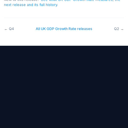
release the read was negative for the GBP.
New to this release?
See what
UK GDP Growth Rate
measures, 
next release and its full history
.
←
Q4
All
UK GDP Growth Rate
releases
Forex Fundamentals