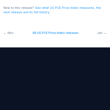
bullish for the USD, and below forecast bearish.
On thi
release the read was negative for the USD.
New to this release?
See what
US PCE Price Index
measures, t
next release and its full history
.
←
Nov
All
US PCE Price Index
releases
J
Forex Fundamentals