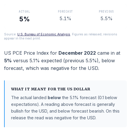
gauge for its 2% target.
ACTUAL
FORECAST
PREVIOUS
5%
5.1%
5.5%
Source:
U.S. Bureau of Economic Analysis
. Figures as released; revisions
appear in the next print.
US PCE Price Index
for
December 2022
came in 
5%
versus
5.1%
expected (previous
5.5%
),
below
forecast
, which was negative for the USD.
WHAT IT MEANT FOR THE
US DOLLAR
The actual landed
below
the
5.1%
forecast
(0.1 below
expectations)
.
A reading above forecast is generally