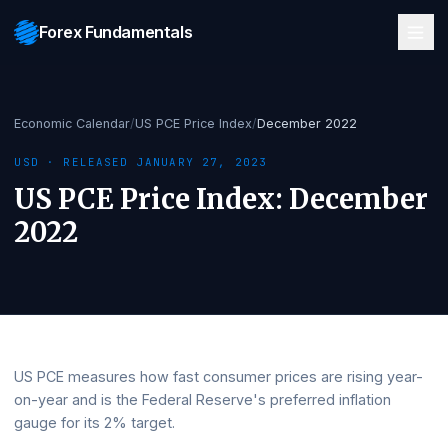
Forex Fundamentals
Economic Calendar
/
US PCE Price Index
/
December 2022
USD
· RELEASED
JANUARY 27, 2023
US PCE Price Index
:
Decemb
2022
US PCE measures how fast consumer prices are rising ye
on-year and is the Federal Reserve's preferred inflation