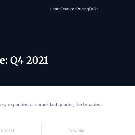
Learn
Features
Pricing
FAQs
2021
Rate
:
Q4 2021
conomy expanded or shrank last quarter, the broadest