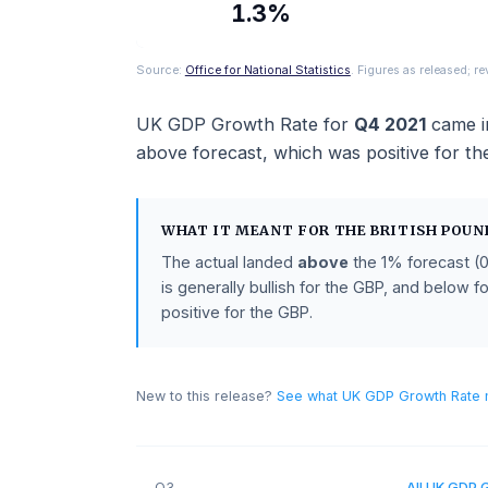
ACTUAL
1.3%
Source:
Office for National Statistics
. Figures as rel
UK GDP Growth Rate
for
Q4 2021
c
above
forecast
, which was positive 
WHAT IT MEANT FOR THE
BRITISH
The actual landed
above
the
1%
fore
is generally bullish for the GBP, and 
positive for the GBP.