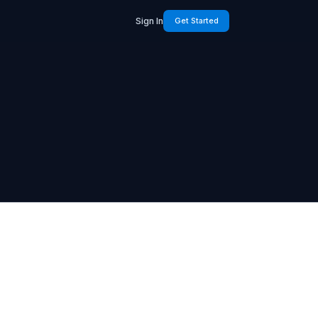
Sign In
Get Started