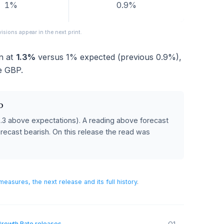
FORECAST
PREVIOUS
1%
0.9%
eased; revisions appear in the next print.
ame in at
1.3%
versus
1%
expected (previous
0.9%
)
for the GBP.
 POUND
cast
(0.3 above expectations)
.
A reading above forecast
below forecast bearish.
On this release the read was