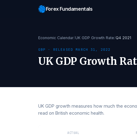
Forex Fundamentals
Economic Calendar
/
UK GDP Growth Rate
/
Q4 
GBP
· RELEASED
MARCH 31, 2022
UK GDP Growth 
UK GDP growth measures how much the e
read on British economic health.