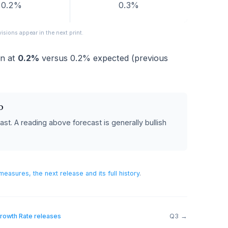
FORECAST
PREVIOUS
0.2%
0.3%
eased; revisions appear in the next print.
ame in at
0.2%
versus
0.2%
expected (previous
 POUND
%
forecast.
A reading above forecast is generally bullish
sh.
h Rate
measures, the next release and its full history
.