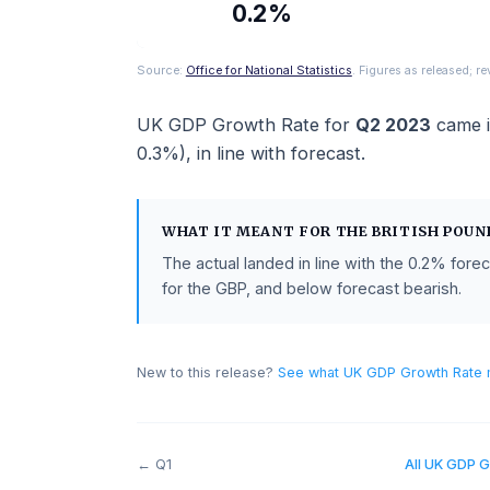
ACTUAL
0.2%
Source:
Office for National Statistics
. Figures as rel
UK GDP Growth Rate
for
Q2 2023
c
0.3%
),
in line with
forecast
.
WHAT IT MEANT FOR THE
BRITISH
The actual landed in line with the
0.2
for the GBP, and below forecast beari
New to this release?
See what
UK GDP Growt