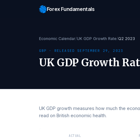
Forex Fundamentals
Economic Calendar
/
UK GDP Growth Rate
/
Q2 
GBP
· RELEASED
SEPTEMBER 29, 2023
UK GDP Growth 
UK GDP growth measures how much the e
read on British economic health.