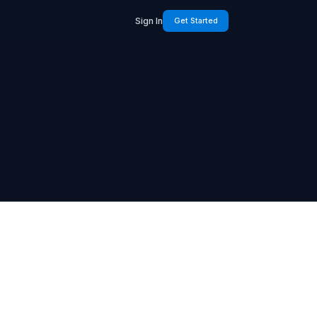
Sign In
Get Started