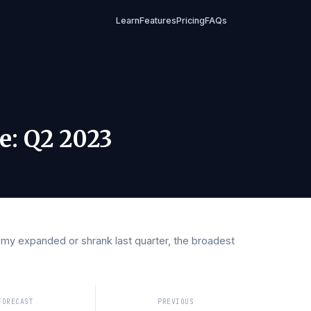
Learn
Features
Pricing
FAQs
2023
Rate
:
Q2 2023
conomy expanded or shrank last quarter, the broadest