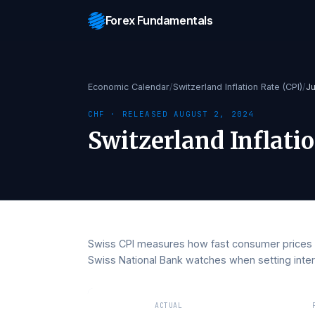
Forex Fundamentals
Economic Calendar
/
Switzerland Inflation Rate 
CHF
· RELEASED
AUGUST 2, 2024
Switzerland Infla
Swiss CPI measures how fast consumer pri
Swiss National Bank watches when setting