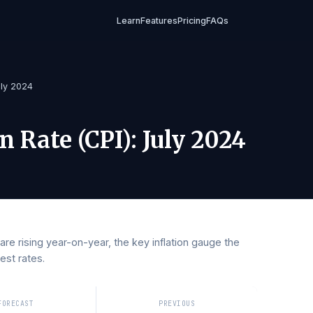
Learn
Features
Pricing
FAQs
(CPI)
/
July 2024
tion Rate (CPI)
:
July 2024
ces are rising year-on-year, the key inflation gauge the
 interest rates.