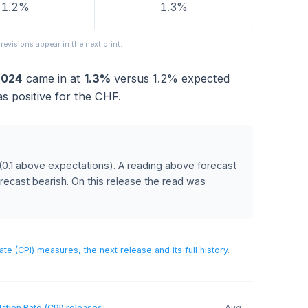
FORECAST
PREVIOUS
1.2%
1.3%
released; revisions appear in the next print.
July 2024
came in at
1.3%
versus
1.2%
expected
ich was positive for the CHF.
RANC
recast
(0.1 above expectations)
.
A reading above forecast
below forecast bearish.
On this release the read was