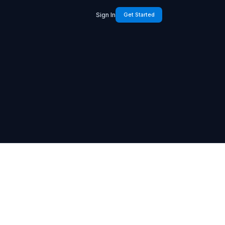
Sign In
Get Started