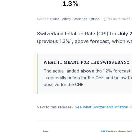
ACTUAL
1.3%
Source:
Swiss Federal Statistical Office
. Figures as 
Switzerland Inflation Rate (CPI)
for
(previous
1.3%
),
above
forecast
, wh
WHAT IT MEANT FOR THE
SWISS F
The actual landed
above
the
1.2%
fo
is generally bullish for the CHF, and 
positive for the CHF.