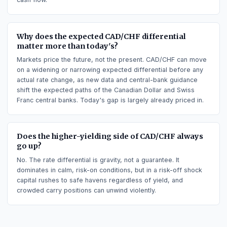
it tends to attract demand.
Does long CAD/CHF earn or pay swap (carry)?
Going long CAD/CHF earns positive carry, paid as the daily
swap (rollover), because that side holds the higher-yielding
currency (Canadian Dollar). The opposite side pays the swap
Carry is simply the interest-rate differential turned into a dail
cash flow.
Why does the expected CAD/CHF differential
matter more than today's?
Markets price the future, not the present. CAD/CHF can mov
on a widening or narrowing expected differential before any
actual rate change, as new data and central-bank guidance
shift the expected paths of the Canadian Dollar and Swiss
Franc central banks. Today's gap is largely already priced in.