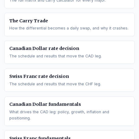
GO DEEPER
All interest rate differentials
The full matrix and carry calculator for every major.
The Carry Trade
How the differential becomes a daily swap, and why it crashe
Canadian Dollar
rate decision
The schedule and results that move the
CAD
leg.
Swiss Franc
rate decision
The schedule and results that move the
CHF
leg.