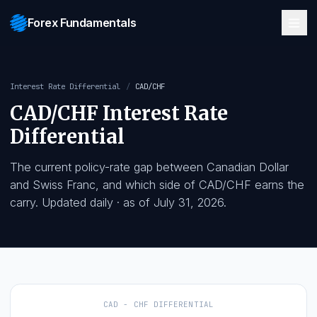
Forex Fundamentals
Interest Rate Differential
/
CAD/CHF
CAD/CHF
Interest Rate
Differential
The current policy-rate gap between
Canadian Dolla
and
Swiss Franc
, and which side of
CAD/CHF
earns
carry. Updated daily
· as of
July 31, 2026
.