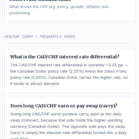
Canadian Dollar
fundamentals
What drives the
CAD
leg: policy, growth, inflation and
positioning.
Swiss Franc
fundamentals
What drives the
CHF
leg: policy, growth, inflation and
positioning.
CAD/CHF
CARRY — FREQUENTLY ASKED
What is the CAD/CHF interest rate differential?
The CAD/CHF interest rate differential is currently +2.25 pp
the Canadian Dollar policy rate (2.25%) minus the Swiss Fran
policy rate (0.00%). Canadian Dollar carries the higher rate, 