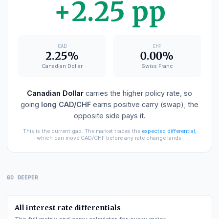
CAD
−
CHF
DIFFERENTIAL
+2.25 pp
CAD
CHF
2.25%
0.00%
Canadian Dollar
Swiss Franc
Canadian Dollar
carries the higher policy rate, so
going
long
CAD/CHF
earns positive carry (swap); th
opposite side pays it.
This is the current gap. The market trades the
expected differential
,
which can move
CAD/CHF
before any rate change lands.