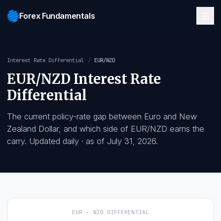
Forex Fundamentals
Interest Rate Differential
/
EUR/NZD
EUR/NZD
Interest Rate
Differential
The current policy-rate gap between
Euro
and
New
Zealand Dollar
, and which side of
EUR/NZD
earns t
carry. Updated daily
· as of
July 31, 2026
.