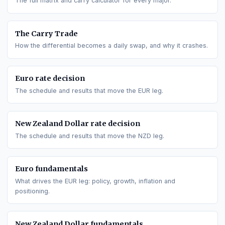
GO DEEPER
All interest rate differentials
The full matrix and carry calculator for every major.
The Carry Trade
How the differential becomes a daily swap, and why it crashe
Euro
rate decision
The schedule and results that move the
EUR
leg.
New Zealand Dollar
rate decision
The schedule and results that move the
NZD
leg.