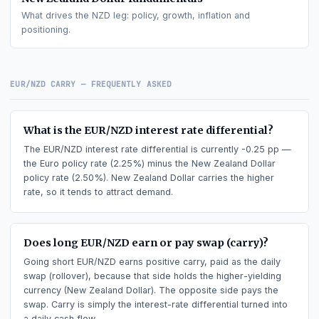
Euro
fundamentals
What drives the
EUR
leg: policy, growth, inflation and
positioning.
New Zealand Dollar
fundamentals
What drives the
NZD
leg: policy, growth, inflation and
positioning.
EUR/NZD
CARRY — FREQUENTLY ASKED
What is the EUR/NZD interest rate differential?
The EUR/NZD interest rate differential is currently -0.25 pp
the Euro policy rate (2.25%) minus the New Zealand Dollar
policy rate (2.50%). New Zealand Dollar carries the higher