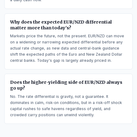
rate, so it tends to attract demand.
Does long EUR/NZD earn or pay swap (carry)?
Going short EUR/NZD earns positive carry, paid as the daily
swap (rollover), because that side holds the higher-yielding
currency (New Zealand Dollar). The opposite side pays the
swap. Carry is simply the interest-rate differential turned int
a daily cash flow.
Why does the expected EUR/NZD differential
matter more than today's?
Markets price the future, not the present. EUR/NZD can mov
on a widening or narrowing expected differential before any
actual rate change, as new data and central-bank guidance
shift the expected paths of the Euro and New Zealand Dollar
central banks. Today's gap is largely already priced in.