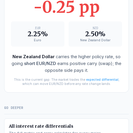
EUR
−
NZD
DIFFERENTIAL
-0.25 pp
EUR
NZD
2.25%
2.50%
Euro
New Zealand Dollar
New Zealand Dollar
carries the higher policy rate, s
going
short
EUR/NZD
earns positive carry (swap); th
opposite side pays it.
This is the current gap. The market trades the
expected differential
,
which can move
EUR/NZD
before any rate change lands.